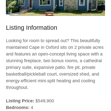
Listing Information
Looking for room to spread out? This beautifully
maintained Cape in Oxford sits on 2 private acres
and features an open-concept living space with a
stunning fireplace, two bonus rooms, a cathedral
primary suite, expansive patio, fire pit, private
basketball/pickleball court, oversized shed, and
energy-efficient mini-split heating and cooling
throughout.
Listing Price:
$549,900
Bedrooms:
4