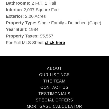
Bathrooms:
2 Full, 1 Half
Interior:
2,037 Square Feet
Exterior:
2.00 Acres
Property Type:
Single Family - Detached (Cape)
Year Built:
1984
Property Taxes:
$5,557
For Full MLS Sheet
click here
ABOUT
OUR LISTINGS
THE TEAM
CONTACT US
TESTIMONIALS
SPECIAL OFFERS
MORTGAGE CALCULATOR