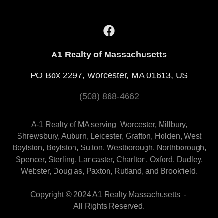
A1 Realty of Massachusetts
PO Box 2297, Worcester, MA 01613, US
(508) 868-4662
A-1 Realty of MA serving Worcester, Millbury,
Shrewsbury, Auburn, Leicester, Grafton, Holden, West
Boylston, Boylston, Sutton, Westborough, Northborough,
Spencer, Sterling, Lancaster, Charlton, Oxford, Dudley,
Webster, Douglas, Paxton, Rutland, and Brookfield.
Copyright © 2024 A1 Realty Massachusetts -
All Rights Reserved.