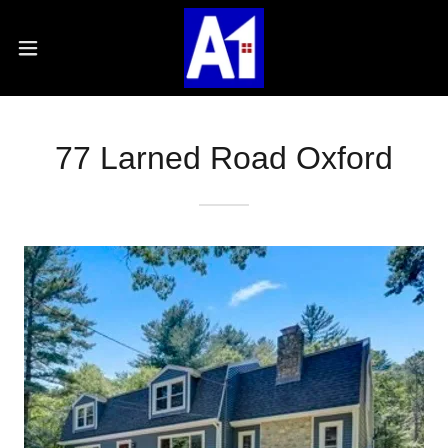
77 Larned Road Oxford